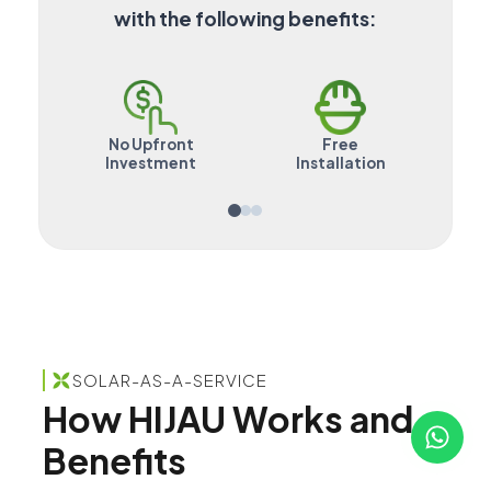
with the following benefits:
No Upfront
Free
Mai
Investment
Installation
SOLAR-AS-A-SERVICE
How HIJAU Works and
Benefits