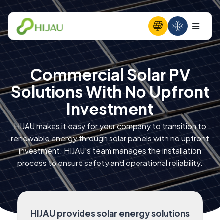
Commercial Solar PV
Solutions With No Upfront
Investment
HIJAU makes it easy for your company to transition to
renewable energy through solar panels with no upfront
investment. HIJAU's team manages the installation
process to ensure safety and operational reliability.
HIJAU provides solar energy solutions